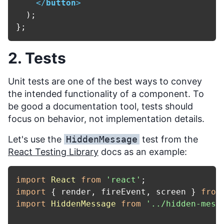
</
button
>
  );

2. Tests
Unit tests are one of the best ways to convey
the intended functionality of a component. To
be good a documentation tool, tests should
focus on behavior, not implementation details.
Let's use the
HiddenMessage
test from the
React Testing Library
docs as an example:
import
React
from
'react'
import
 { render, fireEvent, screen } 
from
import
HiddenMessage
from
'../hidden-mess