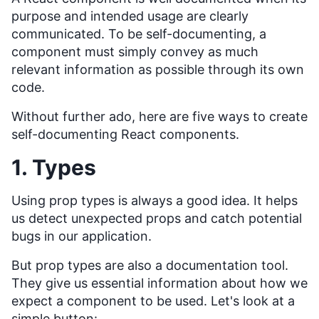
purpose and intended usage are clearly
communicated. To be self-documenting, a
component must simply convey as much
relevant information as possible through its own
code.
Without further ado, here are five ways to create
self-documenting React components.
1. Types
Using prop types is always a good idea. It helps
us detect unexpected props and catch potential
bugs in our application.
But prop types are also a documentation tool.
They give us essential information about how we
expect a component to be used. Let's look at a
simple button: