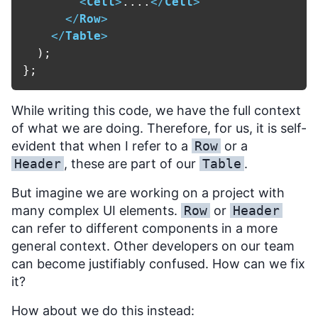
<
Cell
>
....
</
Cell
>
</
Row
>
</
Table
>
  );

While writing this code, we have the full context
of what we are doing. Therefore, for us, it is self-
evident that when I refer to a
Row
or a
Header
, these are part of our
Table
.
But imagine we are working on a project with
many complex UI elements.
Row
or
Header
can refer to different components in a more
general context. Other developers on our team
can become justifiably confused. How can we fix
it?
How about we do this instead: