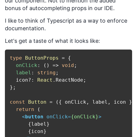
our component. Not to mention the added
bonus of autocompleting props in our IDE.
I like to think of Typescript as a way to enforce
documentation.
Let's get a taste of what it looks like:
type
ButtonProps
 = {

onClick
: 
() =>
void
;

label
: 
string
;

  icon?: 
React
.
ReactNode
;

};

const
Button
 = (
{ onClick, label, icon }:
return
 (

<
button
onClick
=
{onClick}
>
      {label}

      {icon}
