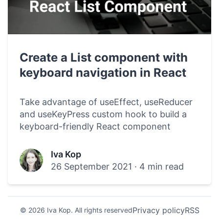
Create a List component with
keyboard navigation in React
Take advantage of useEffect, useReducer
and useKeyPress custom hook to build a
keyboard-friendly React component
Iva Kop
26 September 2021
·
4 min read
Privacy policy
RSS
© 2026 Iva Kop. All rights reserved