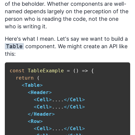
of the beholder. Whether components are well-
named depends largely on the perception of the
person who is reading the code, not the one
who is writing it.
Here's what I mean. Let's say we want to build a
Table
component. We might create an API like
this:
const
TableExample
 = (
) => {

return
 (

<
Table
>
<
Header
>
<
Cell
>
....
</
Cell
>
<
Cell
>
....
</
Cell
>
</
Header
>
<
Row
>
<
Cell
>
....
</
Cell
>