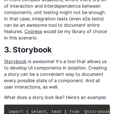
of interaction and interdependence between
components, unit testing might not be enough.
In that case, integration tests (even e2e tests)
can be an awesome tool to document entire
features.
Cypress
would be my library of choice
in this scenario.
3. Storybook
Storybook
is awesome! It's a tool that allows us
to develop UI components in isolation. Creating
a story can be a convenient way to document
every possible state of a component. And all
user interactions, as well.
What does a story look like? Here's an example:
import
 { select, text } 
from
'@storybook/