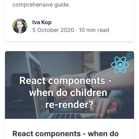
comprehensive guide.
Iva Kop
5 October 2020
·
10 min read
React components - when do