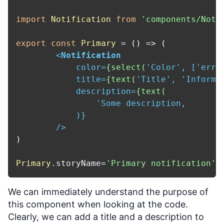
import
Notification
from
'components/Noti
export
const
Primary
 = (
) => (

<
Notification
color
=
{select(
'
Color
', ['
erro
title
=
{text(
'
Title
', '
Informa
description
=
{text(
                '
Some
description
,

            )}

        />
)

Primary
.
storyName
=
'Primary notification'
We can immediately understand the purpose of
this component when looking at the code.
Clearly, we can add a title and a description to