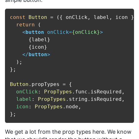
const
Button
 = (
{ onClick, label, icon }
)
return
 (

<
button
onClick
=
{onClick}
>
      {label}

      {icon}

</
button
>
  );

};

Button
.
propTypes
 = {

onClick
: 
PropTypes
.
func
.
isRequired
,

label
: 
PropTypes
.
string
.
isRequired
,

icon
: 
PropTypes
.
node
,

We get a lot from the prop types here. We know