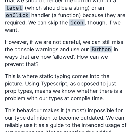
that we should't render the button without a
label
(which should be a string) or an
onClick
handler (a function) because they are
required. We can skip the
icon
, though, if we
want.
However, if we are not careful, we can still miss
the console warnings and use our
Button
in
ways that are now 'allowed'. How can we
prevent that?
This is where static typing comes into the
picture. Using
Typescript
, as opposed to just
prop types, means we know whether there is a
problem with our types at compile time.
This behaviour makes it (almost) impossible for
our type definition to become outdated. We can
reliably use it as a guide to the intended usage of