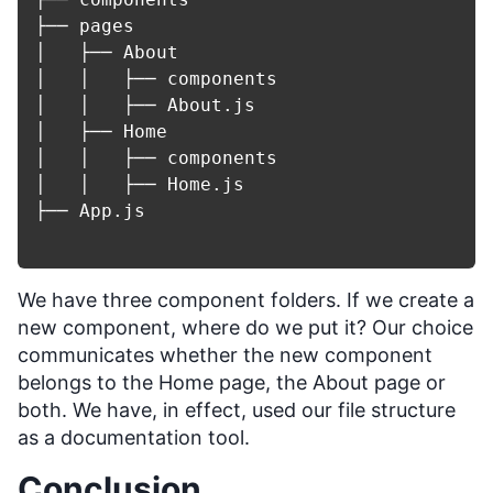
├── pages

│   ├── About

│   │   ├── components

│   │   ├── About.js

│   ├── Home

│   │   ├── components

│   │   ├── Home.js

├── App.js

We have three component folders. If we create a
new component, where do we put it? Our choice
communicates whether the new component
belongs to the Home page, the About page or
both. We have, in effect, used our file structure
as a documentation tool.
Conclusion