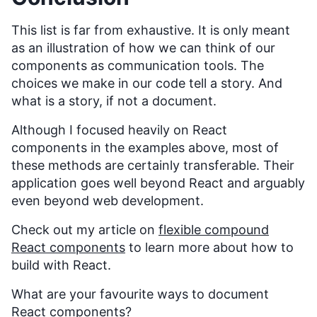
This list is far from exhaustive. It is only meant
as an illustration of how we can think of our
components as communication tools. The
choices we make in our code tell a story. And
what is a story, if not a document.
Although I focused heavily on React
components in the examples above, most of
these methods are certainly transferable. Their
application goes well beyond React and arguably
even beyond web development.
Check out my article on
flexible compound
React components
to learn more about how to
build with React.
What are your favourite ways to document
React components?