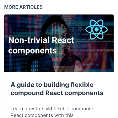
MORE ARTICLES
A guide to building flexible
compound React components
Learn how to build flexible compound
React components with this