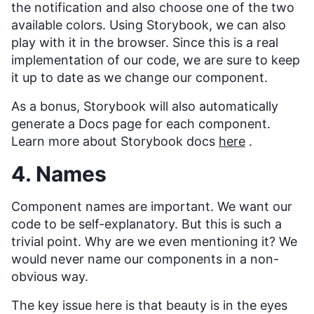
the notification and also choose one of the two
available colors. Using Storybook, we can also
play with it in the browser. Since this is a real
implementation of our code, we are sure to keep
it up to date as we change our component.
As a bonus, Storybook will also automatically
generate a Docs page for each component.
Learn more about Storybook docs
here
.
4. Names
Component names are important. We want our
code to be self-explanatory. But this is such a
trivial point. Why are we even mentioning it? We
would never name our components in a non-
obvious way.
The key issue here is that beauty is in the eyes