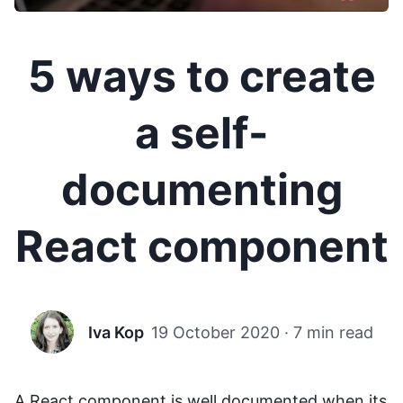
5 ways to create
a self-
documenting
React component
Iva Kop
19 October 2020
·
7 min read
A React component is well documented when its