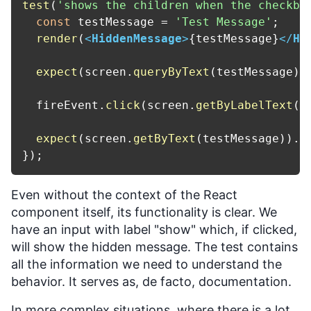
test
(
'shows the children when the checkbo
const
 testMessage = 
'Test Message'
;

render
(
<
HiddenMessage
>
{testMessage}
</
Hi
expect
(screen.
queryByText
(testMessage))
  fireEvent.
click
(screen.
getByLabelText
(
/
expect
(screen.
getByText
(testMessage)).
t
Even without the context of the React
component itself, its functionality is clear. We
have an input with label "show" which, if clicked,
will show the hidden message. The test contains
all the information we need to understand the
behavior. It serves as, de facto, documentation.
In more complex situations, where there is a lot