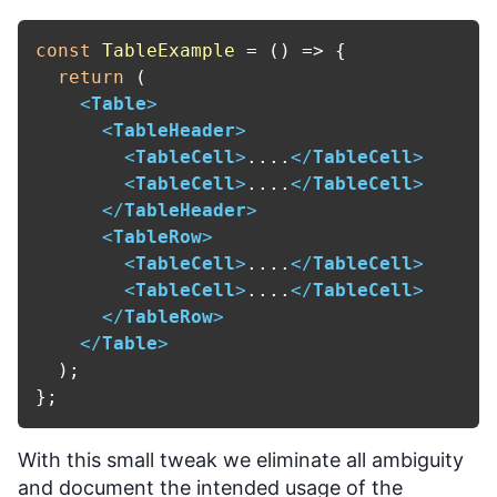
const
TableExample
 = (
) => {

return
 (

<
Table
>
<
TableHeader
>
<
TableCell
>
....
</
TableCell
>
<
TableCell
>
....
</
TableCell
>
</
TableHeader
>
<
TableRow
>
<
TableCell
>
....
</
TableCell
>
<
TableCell
>
....
</
TableCell
>
</
TableRow
>
</
Table
>
  );

With this small tweak we eliminate all ambiguity
and document the intended usage of the