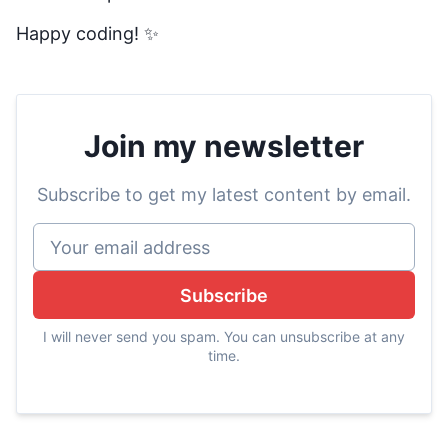
Happy coding! ✨
Join my newsletter
Subscribe to get my latest content by email.
Subscribe
I will never send you spam. You can unsubscribe at any
time.