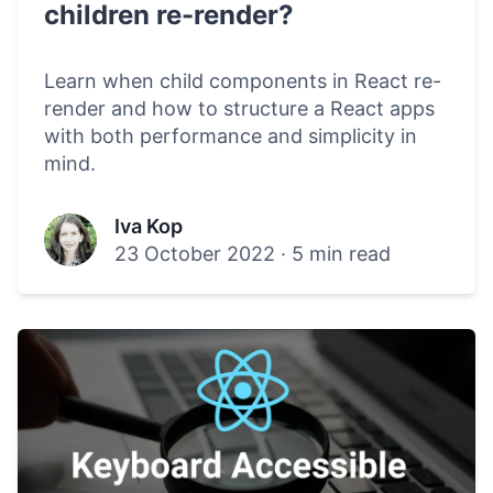
children re-render?
Learn when child components in React re-
render and how to structure a React apps
with both performance and simplicity in
mind.
Iva Kop
23 October 2022
·
5 min read