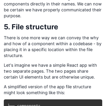
components directly in their names. We can now
be certain we have properly communicated their
purpose.
5. File structure
There is one more way we can convey the why
and how of a component within a codebase - by
placing it in a specific location within the file
structure.
Let's imagine we have a simple React app with
two separate pages. The two pages share
certain UI elements but are otherwise unique.
A simplified version of the app file structure
might look something like this:
├── components
